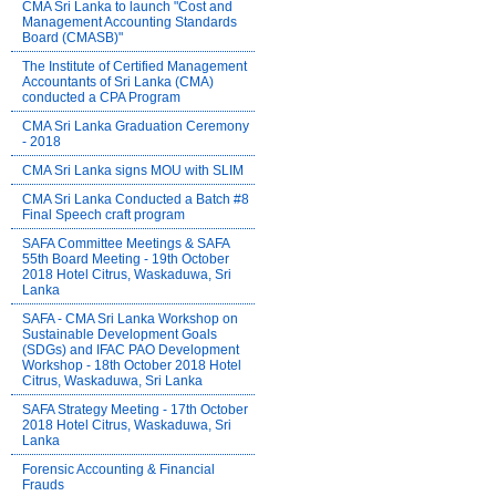
CMA Sri Lanka to launch "Cost and
Management Accounting Standards
Board (CMASB)"
The Institute of Certified Management
Accountants of Sri Lanka (CMA)
conducted a CPA Program
CMA Sri Lanka Graduation Ceremony
- 2018
CMA Sri Lanka signs MOU with SLIM
CMA Sri Lanka Conducted a Batch #8
Final Speech craft program
SAFA Committee Meetings & SAFA
55th Board Meeting - 19th October
2018 Hotel Citrus, Waskaduwa, Sri
Lanka
SAFA - CMA Sri Lanka Workshop on
Sustainable Development Goals
(SDGs) and IFAC PAO Development
Workshop - 18th October 2018 Hotel
Citrus, Waskaduwa, Sri Lanka
SAFA Strategy Meeting - 17th October
2018 Hotel Citrus, Waskaduwa, Sri
Lanka
Forensic Accounting & Financial
Frauds