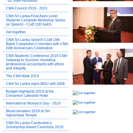
- Dr. Ravi Fernando
CMA Council 2019 - 2021
CMA Sri Lanka Final Apex Level
Students Complete Workshop Series
on Speech - Craft 11th batch
Get together
CMA Sri Lanka Speech Craft 10th
Batch Completion Coincides with CMA
20th Anniversary Celebration
CMA Students' Conference 2019 CMA
Gateway to Success: moulding
professional accountants with ethics
and integrity
The CMA Walk 2019
CMA Sri Lanka signs MOU with NDB
Budget Highlights 2019 at the
Cinnamon Lakeside Hotel
International Woman's Day - 2019
Blood donation 2018 at Siri
Vajiramaya Temple
CMA Sri Lanka Conducted a
Scholarship Award Ceremony 2019