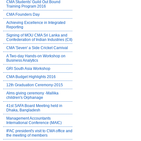
CMA Students' Guild Out Bound
Training Program 2016
CMA Founders Day
Achieving Excellence in Integrated
Reporting
Signing of MOU CMA Sri Lanka and
Confederation of Indian Industries (CII)
CMA 'Seven' a Side Cricket Carnival
A Two-day Hands-on Workshop on
Business Analytics
GRI South Asia Workshop
CMA Budget Highlights 2016
12th Graduation Ceremony-2015
Alms giving ceremony -Mallika
children's Orphanage
41st SAFA Board Meeting held in
Dhaka, Bangladesh
Management Accountants
International Conference (MAIC)
IFAC president's visit to CMA office and
the meeting of members