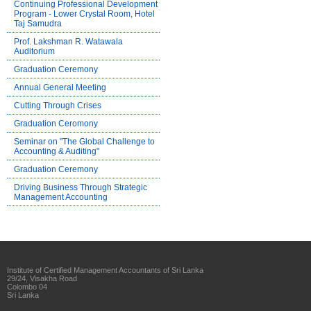
Continuing Professional Development
Program - Lower Crystal Room, Hotel
Taj Samudra
Prof. Lakshman R. Watawala
Auditorium
Graduation Ceremony
Annual General Meeting
Cutting Through Crises
Graduation Ceromony
Seminar on "The Global Challenge to
Accounting & Auditing"
Graduation Ceremony
Driving Business Through Strategic
Management Accounting
Institute of Certified Management Accountants of Sri Lanka
29/24, Visakha Road
Colombo 04
Sri Lanka