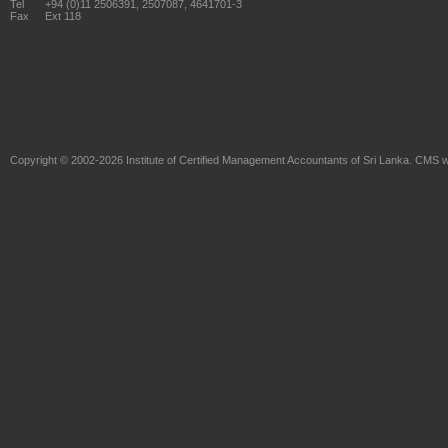
Tel
+94 (0)11 2506391, 2507087, 4641701-3
Fax
Ext 118
Copyright © 2002-2026
Institute of Certified Management Accountants of Sri Lanka
. CMS w