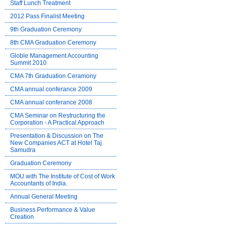
Staff Lunch Treatment
2012 Pass Finalist Meeting
9th Graduation Ceremony
8th CMA Graduation Ceremony
Globle Management Accounting
Summit 2010
CMA 7th Graduation Ceramony
CMA annual conferance 2009
CMA annual conferance 2008
CMA Seminar on Restructuring the
Corporation - A Practical Approach
Presentation & Discussion on The
New Companies ACT at Hotel Taj
Samudra
Graduation Ceremony
MOU with The Institute of Cost of Work
Accountants of India.
Annual General Meeting
Business Performance & Value
Creation