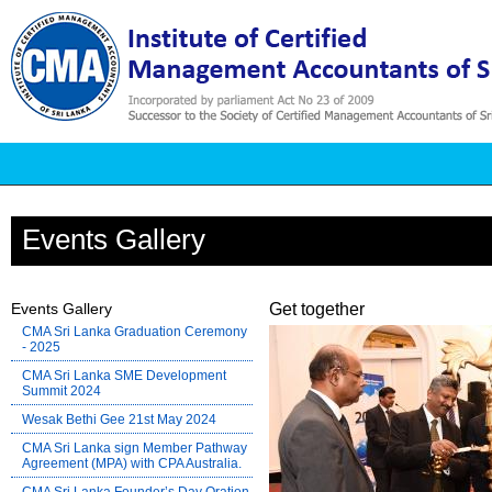
Events Gallery
Events Gallery
Get together
CMA Sri Lanka Graduation Ceremony
- 2025
CMA Sri Lanka SME Development
Summit 2024
Wesak Bethi Gee 21st May 2024
CMA Sri Lanka sign Member Pathway
Agreement (MPA) with CPA Australia.