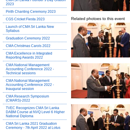
CMA Sri Lanka Founder’s Day Oration
2023
Pirith Chanting Ceremony 2023
Related photoes to this event
CGS Cricket Fiesta 2023
Launch of CMA Sri Lanka New
Syllabus
Graduation Ceremony 2022
CMA Christmas Carols 2022
CMA Excellence in Integrated
Reporting Awards 2022
CMA National Management
Accounting Conference 2022 -
Technical sessions
CMA National Management
Accounting Conference 2022 -
Inaugural session
CMA Research Symposium
(CMARS)-2022
TVEC Recognizes CMA Sri Lanka
DABM Course at NVQ Level 6 Higher
National Diploma
CMA Sri Lanka 2021 Graduation
Ceremony - 7th April 2022 at Lotus