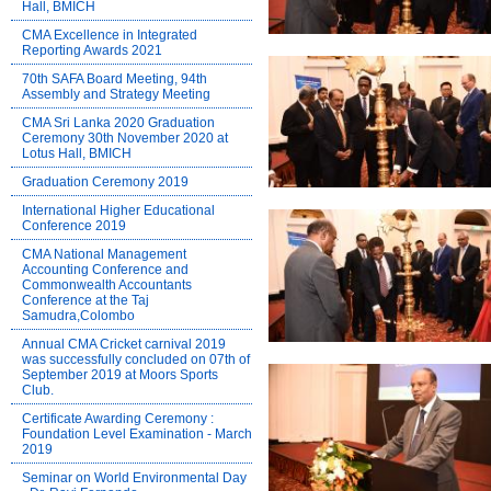
Hall, BMICH
CMA Excellence in Integrated
Reporting Awards 2021
70th SAFA Board Meeting, 94th
Assembly and Strategy Meeting
CMA Sri Lanka 2020 Graduation
Ceremony 30th November 2020 at
Lotus Hall, BMICH
Graduation Ceremony 2019
International Higher Educational
Conference 2019
CMA National Management
Accounting Conference and
Commonwealth Accountants
Conference at the Taj
Samudra,Colombo
Annual CMA Cricket carnival 2019
was successfully concluded on 07th of
September 2019 at Moors Sports
Club.
Certificate Awarding Ceremony :
Foundation Level Examination - March
2019
Seminar on World Environmental Day