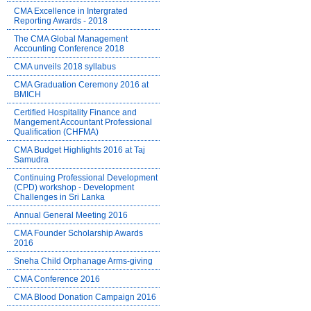
CMA Excellence in Intergrated
Reporting Awards - 2018
The CMA Global Management
Accounting Conference 2018
CMA unveils 2018 syllabus
CMA Graduation Ceremony 2016 at
BMICH
Certified Hospitality Finance and
Mangement Accountant Professional
Qualification (CHFMA)
CMA Budget Highlights 2016 at Taj
Samudra
Continuing Professional Development
(CPD) workshop - Development
Challenges in Sri Lanka
Annual General Meeting 2016
CMA Founder Scholarship Awards
2016
Sneha Child Orphanage Arms-giving
CMA Conference 2016
CMA Blood Donation Campaign 2016