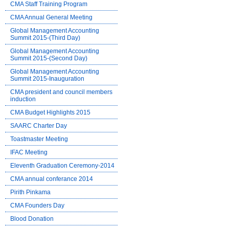
CMA Staff Training Program
CMA Annual General Meeting
Global Management Accounting
Summit 2015-(Third Day)
Global Management Accounting
Summit 2015-(Second Day)
Global Management Accounting
Summit 2015-Inauguration
CMA president and council members
induction
CMA Budget Highlights 2015
SAARC Charter Day
Toastmaster Meeting
IFAC Meeting
Eleventh Graduation Ceremony-2014
CMA annual conferance 2014
Pirith Pinkama
CMA Founders Day
Blood Donation