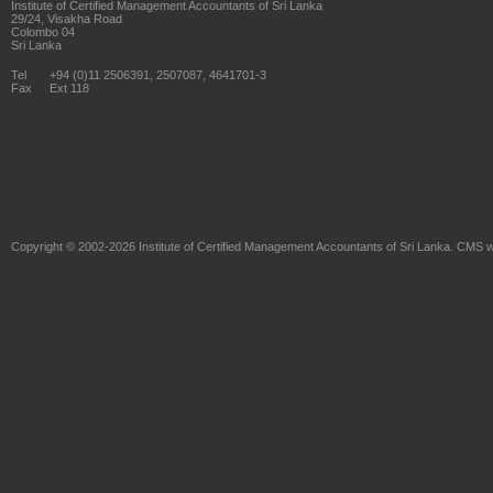
Institute of Certified Management Accountants of Sri Lanka
29/24, Visakha Road
Colombo 04
Sri Lanka
Tel
+94 (0)11 2506391, 2507087, 4641701-3
Fax
Ext 118
Copyright © 2002-2026
Institute of Certified Management Accountants of Sri Lanka
. CMS w