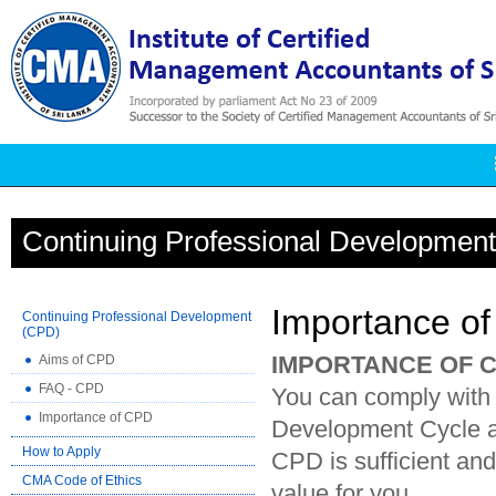
Continuing Professional Developmen
Importance o
Continuing Professional Development
(CPD)
IMPORTANCE OF 
Aims of CPD
FAQ - CPD
You can comply with
Importance of CPD
Development Cycle and
How to Apply
CPD is sufficient an
CMA Code of Ethics
value for you.