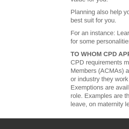
Planning also help y
best suit for you.
For an instance: Lear
for some personalitie
TO WHOM CPD AP
CPD requirements men
Members (ACMAs) an
or industry they work 
Exemptions are avai
role. Examples are t
leave, on maternity l