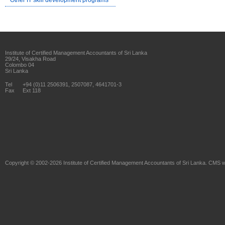
Other IT skill development programs
Institute of Certified Management Accountants of Sri Lanka
29/24, Visakha Road
Colombo 04
Sri Lanka
Tel
+94 (0)11 2506391, 2507087, 4641701-3
Fax
Ext 118
Copyright © 2002-2026
Institute of Certified Management Accountants of Sri Lanka
. CMS w