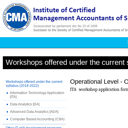
Workshops offered under the current 
Operational Level - O
Workshops offered under the current
syllabus (2018-2022)
ITA
workshop application for
Information Technology Application
[ITA]
Data Analytics [DA]
Advanced Data Analytics [ADA]
Computer Based Accounting (CBA)