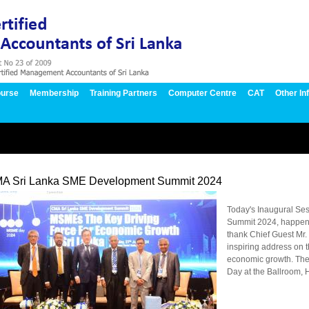
urse
Membership
Training Partners
Computer Centre
CAT
Other In
A Sri Lanka SME Development Summit 2024
Today's Inaugural Se
Summit 2024, happeni
thank Chief Guest Mr.
inspiring address on t
economic growth. Th
Day at the Ballroom, H