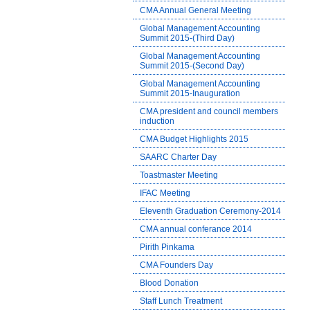
CMA Annual General Meeting
Global Management Accounting
Summit 2015-(Third Day)
Global Management Accounting
Summit 2015-(Second Day)
Global Management Accounting
Summit 2015-Inauguration
CMA president and council members
induction
CMA Budget Highlights 2015
SAARC Charter Day
Toastmaster Meeting
IFAC Meeting
Eleventh Graduation Ceremony-2014
CMA annual conferance 2014
Pirith Pinkama
CMA Founders Day
Blood Donation
Staff Lunch Treatment