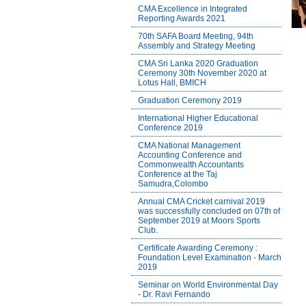
CMA Excellence in Integrated
Reporting Awards 2021
70th SAFA Board Meeting, 94th
Assembly and Strategy Meeting
CMA Sri Lanka 2020 Graduation
Ceremony 30th November 2020 at
Lotus Hall, BMICH
Graduation Ceremony 2019
International Higher Educational
Conference 2019
CMA National Management
Accounting Conference and
Commonwealth Accountants
Conference at the Taj
Samudra,Colombo
Annual CMA Cricket carnival 2019
was successfully concluded on 07th of
September 2019 at Moors Sports
Club.
Certificate Awarding Ceremony :
Foundation Level Examination - March
2019
Seminar on World Environmental Day
- Dr. Ravi Fernando