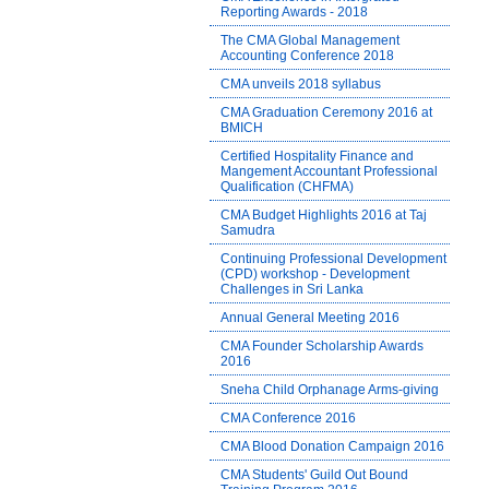
Reporting Awards - 2018
The CMA Global Management
Accounting Conference 2018
CMA unveils 2018 syllabus
CMA Graduation Ceremony 2016 at
BMICH
Certified Hospitality Finance and
Mangement Accountant Professional
Qualification (CHFMA)
CMA Budget Highlights 2016 at Taj
Samudra
Continuing Professional Development
(CPD) workshop - Development
Challenges in Sri Lanka
Annual General Meeting 2016
CMA Founder Scholarship Awards
2016
Sneha Child Orphanage Arms-giving
CMA Conference 2016
CMA Blood Donation Campaign 2016
CMA Students' Guild Out Bound