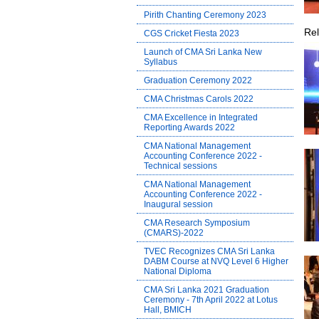
Pirith Chanting Ceremony 2023
Rel
CGS Cricket Fiesta 2023
Launch of CMA Sri Lanka New
Syllabus
Graduation Ceremony 2022
CMA Christmas Carols 2022
CMA Excellence in Integrated
Reporting Awards 2022
CMA National Management
Accounting Conference 2022 -
Technical sessions
CMA National Management
Accounting Conference 2022 -
Inaugural session
CMA Research Symposium
(CMARS)-2022
TVEC Recognizes CMA Sri Lanka
DABM Course at NVQ Level 6 Higher
National Diploma
CMA Sri Lanka 2021 Graduation
Ceremony - 7th April 2022 at Lotus
Hall, BMICH