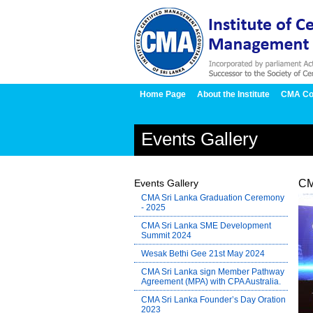
Home Page
About the Institute
CMA Co
Events Gallery
Events Gallery
CM
CMA Sri Lanka Graduation Ceremony
- 2025
CMA Sri Lanka SME Development
Summit 2024
Wesak Bethi Gee 21st May 2024
CMA Sri Lanka sign Member Pathway
Agreement (MPA) with CPA Australia.
CMA Sri Lanka Founder’s Day Oration
2023