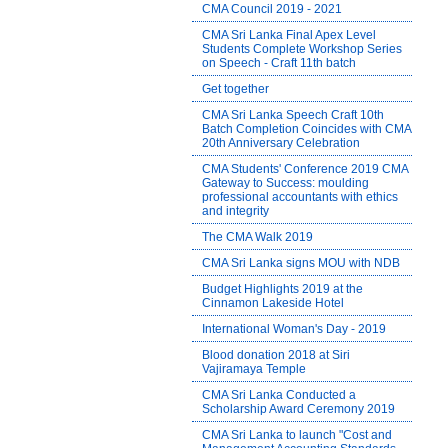
CMA Council 2019 - 2021
CMA Sri Lanka Final Apex Level
Students Complete Workshop Series
on Speech - Craft 11th batch
Get together
CMA Sri Lanka Speech Craft 10th
Batch Completion Coincides with CMA
20th Anniversary Celebration
CMA Students' Conference 2019 CMA
Gateway to Success: moulding
professional accountants with ethics
and integrity
The CMA Walk 2019
CMA Sri Lanka signs MOU with NDB
Budget Highlights 2019 at the
Cinnamon Lakeside Hotel
International Woman's Day - 2019
Blood donation 2018 at Siri
Vajiramaya Temple
CMA Sri Lanka Conducted a
Scholarship Award Ceremony 2019
CMA Sri Lanka to launch "Cost and