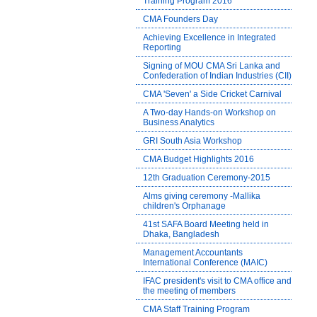
Training Program 2016
CMA Founders Day
Achieving Excellence in Integrated
Reporting
Signing of MOU CMA Sri Lanka and
Confederation of Indian Industries (CII)
CMA 'Seven' a Side Cricket Carnival
A Two-day Hands-on Workshop on
Business Analytics
GRI South Asia Workshop
CMA Budget Highlights 2016
12th Graduation Ceremony-2015
Alms giving ceremony -Mallika
children's Orphanage
41st SAFA Board Meeting held in
Dhaka, Bangladesh
Management Accountants
International Conference (MAIC)
IFAC president's visit to CMA office and
the meeting of members
CMA Staff Training Program