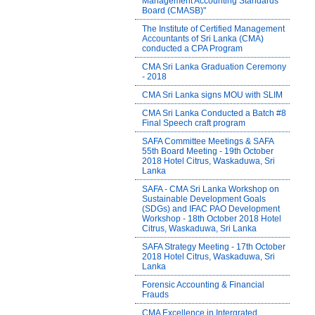
Management Accounting Standards
Board (CMASB)"
The Institute of Certified Management
Accountants of Sri Lanka (CMA)
conducted a CPA Program
CMA Sri Lanka Graduation Ceremony
- 2018
CMA Sri Lanka signs MOU with SLIM
CMA Sri Lanka Conducted a Batch #8
Final Speech craft program
SAFA Committee Meetings & SAFA
55th Board Meeting - 19th October
2018 Hotel Citrus, Waskaduwa, Sri
Lanka
SAFA - CMA Sri Lanka Workshop on
Sustainable Development Goals
(SDGs) and IFAC PAO Development
Workshop - 18th October 2018 Hotel
Citrus, Waskaduwa, Sri Lanka
SAFA Strategy Meeting - 17th October
2018 Hotel Citrus, Waskaduwa, Sri
Lanka
Forensic Accounting & Financial
Frauds
CMA Excellence in Intergrated