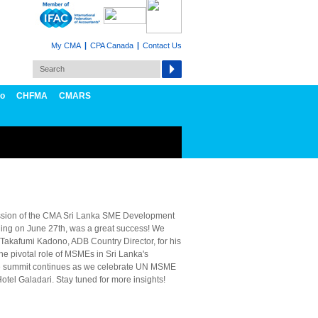
My CMA
CPA Canada
Contact Us
fo
CHFMA
CMARS
ssion of the CMA Sri Lanka SME Development
ng on June 27th, was a great success! We
 Takafumi Kadono, ADB Country Director, for his
he pivotal role of MSMEs in Sri Lanka's
e summit continues as we celebrate UN MSME
otel Galadari. Stay tuned for more insights!