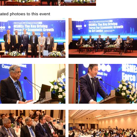
ated photoes to this event