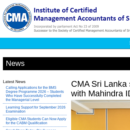
News
Latest News
CMA Sri Lanka 
Calling Applications for the BMS
with Mahindra 
Degree Programme 2026 – Students
Who Have Successfully Completed
the Managerial Level
Learning Support for September 2026
Examination
Eligible CMA Students Can Now Apply
for the CABM Qualification