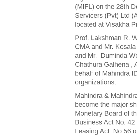
(MIFL) on the 28th 
Servicers (Pvt) Ltd 
located at Visakha 
Prof. Lakshman R. Wa
CMA and Mr. Kosala 
and Mr. Duminda Wee
Chathura Galhena , A
behalf of Mahindra I
organizations.
Mahindra & Mahindra 
become the major sha
Monetary Board of th
Business Act No. 42 o
Leasing Act. No 56 o