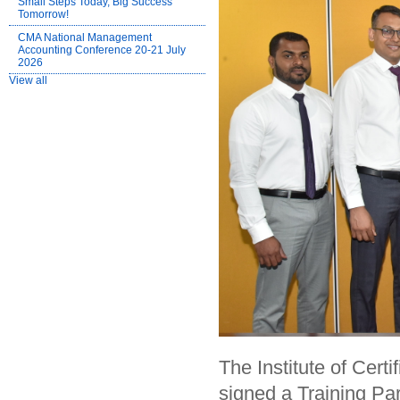
Small Steps Today, Big Success
Tomorrow!
CMA National Management
Accounting Conference 20-21 July
2026
View all
The Institute of Cer
signed a Training P