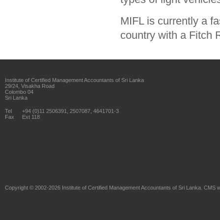
MIFL is currently a fa
country with a Fitch 
Institute of Certified Management Accountants of Sri Lanka
29/24, Visakha Road
Colombo 04
Sri Lanka
Tel
+94 (0)11 2506391, 2507087, 4641701-3
Fax
Ext 118
Copyright © 2002-2026
Institute of Certified Management Accountants of Sri Lanka
. CMS w