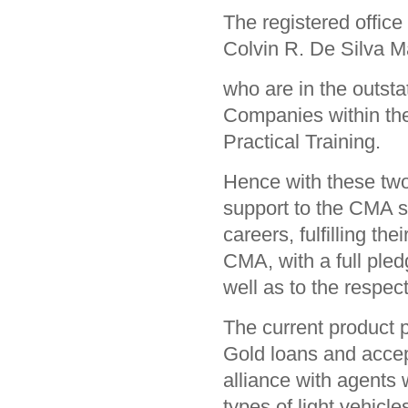
The registered offic
Colvin R. De Silva 
who are in the outsta
Companies within the
Practical Training.
Hence with these two
support to the CMA stu
careers, fulfilling the
CMA, with a full pledg
well as to the resp
The current product p
Gold loans and accep
alliance with agents 
types of light vehicle