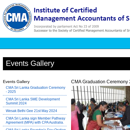
Events Gallery
Events Gallery
CMA Graduation Ceremony 
CMA Sri Lanka Graduation Ceremony
- 2025
CMA Sri Lanka SME Development
Summit 2024
Wesak Bethi Gee 21st May 2024
CMA Sri Lanka sign Member Pathway
Agreement (MPA) with CPA Australia.