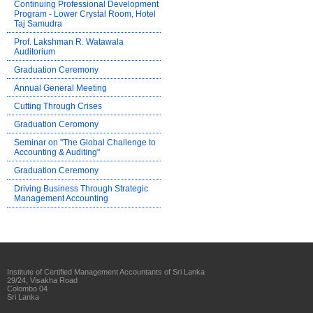
Continuing Professional Development
Program - Lower Crystal Room, Hotel
Taj Samudra
Prof. Lakshman R. Watawala
Auditorium
Graduation Ceremony
Annual General Meeting
Cutting Through Crises
Graduation Ceromony
Seminar on "The Global Challenge to
Accounting & Auditing"
Graduation Ceremony
Driving Business Through Strategic
Management Accounting
Institute of Certified Management Accountants of Sri Lanka
29/24, Visakha Road
Colombo 04
Sri Lanka