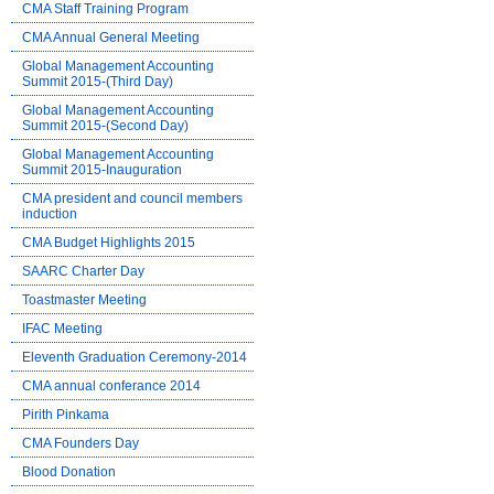
CMA Staff Training Program
CMA Annual General Meeting
Global Management Accounting
Summit 2015-(Third Day)
Global Management Accounting
Summit 2015-(Second Day)
Global Management Accounting
Summit 2015-Inauguration
CMA president and council members
induction
CMA Budget Highlights 2015
SAARC Charter Day
Toastmaster Meeting
IFAC Meeting
Eleventh Graduation Ceremony-2014
CMA annual conferance 2014
Pirith Pinkama
CMA Founders Day
Blood Donation