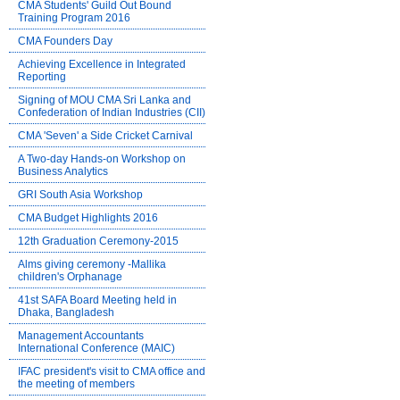
CMA Students' Guild Out Bound
Training Program 2016
CMA Founders Day
Achieving Excellence in Integrated
Reporting
Signing of MOU CMA Sri Lanka and
Confederation of Indian Industries (CII)
CMA 'Seven' a Side Cricket Carnival
A Two-day Hands-on Workshop on
Business Analytics
GRI South Asia Workshop
CMA Budget Highlights 2016
12th Graduation Ceremony-2015
Alms giving ceremony -Mallika
children's Orphanage
41st SAFA Board Meeting held in
Dhaka, Bangladesh
Management Accountants
International Conference (MAIC)
IFAC president's visit to CMA office and
the meeting of members