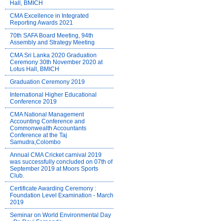
Hall, BMICH
CMA Excellence in Integrated
Reporting Awards 2021
70th SAFA Board Meeting, 94th
Assembly and Strategy Meeting
CMA Sri Lanka 2020 Graduation
Ceremony 30th November 2020 at
Lotus Hall, BMICH
Graduation Ceremony 2019
International Higher Educational
Conference 2019
CMA National Management
Accounting Conference and
Commonwealth Accountants
Conference at the Taj
Samudra,Colombo
Annual CMA Cricket carnival 2019
was successfully concluded on 07th of
September 2019 at Moors Sports
Club.
Certificate Awarding Ceremony :
Foundation Level Examination - March
2019
Seminar on World Environmental Day