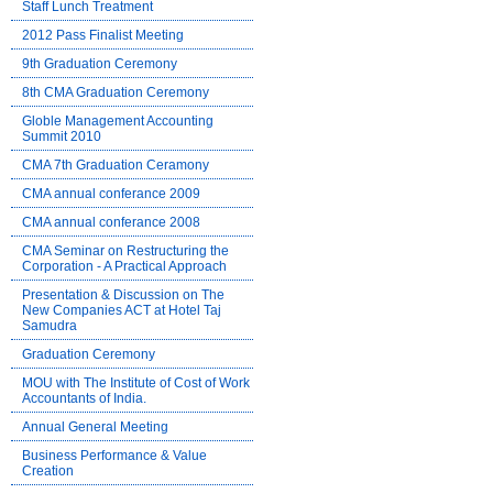
Staff Lunch Treatment
2012 Pass Finalist Meeting
9th Graduation Ceremony
8th CMA Graduation Ceremony
Globle Management Accounting
Summit 2010
CMA 7th Graduation Ceramony
CMA annual conferance 2009
CMA annual conferance 2008
CMA Seminar on Restructuring the
Corporation - A Practical Approach
Presentation & Discussion on The
New Companies ACT at Hotel Taj
Samudra
Graduation Ceremony
MOU with The Institute of Cost of Work
Accountants of India.
Annual General Meeting
Business Performance & Value
Creation