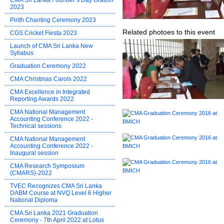
CMA Sri Lanka Founder’s Day Oration
2023
Pirith Chanting Ceremony 2023
Related photoes to this event
CGS Cricket Fiesta 2023
Launch of CMA Sri Lanka New
Syllabus
Graduation Ceremony 2022
CMA Christmas Carols 2022
CMA Excellence in Integrated
Reporting Awards 2022
CMA National Management
Accounting Conference 2022 -
Technical sessions
CMA National Management
Accounting Conference 2022 -
Inaugural session
CMA Research Symposium
(CMARS)-2022
TVEC Recognizes CMA Sri Lanka
DABM Course at NVQ Level 6 Higher
National Diploma
CMA Sri Lanka 2021 Graduation
Ceremony - 7th April 2022 at Lotus