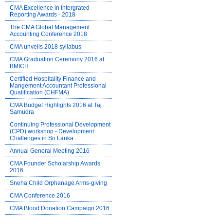
CMA Excellence in Intergrated
Reporting Awards - 2018
The CMA Global Management
Accounting Conference 2018
CMA unveils 2018 syllabus
CMA Graduation Ceremony 2016 at
BMICH
Certified Hospitality Finance and
Mangement Accountant Professional
Qualification (CHFMA)
CMA Budget Highlights 2016 at Taj
Samudra
Continuing Professional Development
(CPD) workshop - Development
Challenges in Sri Lanka
Annual General Meeting 2016
CMA Founder Scholarship Awards
2016
Sneha Child Orphanage Arms-giving
CMA Conference 2016
CMA Blood Donation Campaign 2016