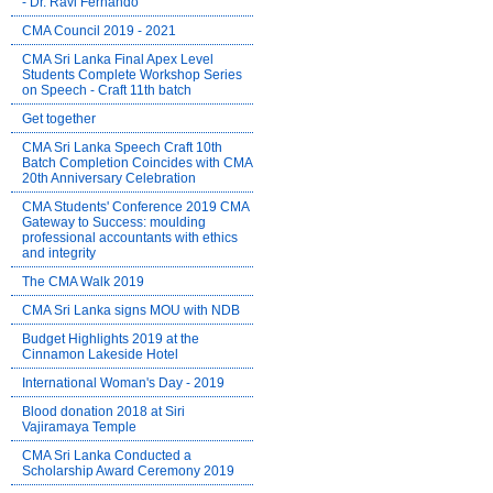
- Dr. Ravi Fernando
CMA Council 2019 - 2021
CMA Sri Lanka Final Apex Level
Students Complete Workshop Series
on Speech - Craft 11th batch
Get together
CMA Sri Lanka Speech Craft 10th
Batch Completion Coincides with CMA
20th Anniversary Celebration
CMA Students' Conference 2019 CMA
Gateway to Success: moulding
professional accountants with ethics
and integrity
The CMA Walk 2019
CMA Sri Lanka signs MOU with NDB
Budget Highlights 2019 at the
Cinnamon Lakeside Hotel
International Woman's Day - 2019
Blood donation 2018 at Siri
Vajiramaya Temple
CMA Sri Lanka Conducted a
Scholarship Award Ceremony 2019