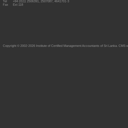
Tel
+94 (0)11 2506391, 2507087, 4641701-3
Fax
Ext 118
Copyright © 2002-2026
Institute of Certified Management Accountants of Sri Lanka
. CMS w