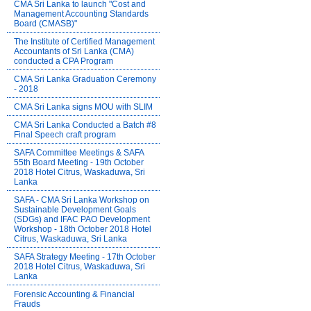
CMA Sri Lanka to launch "Cost and
Management Accounting Standards
Board (CMASB)"
The Institute of Certified Management
Accountants of Sri Lanka (CMA)
conducted a CPA Program
CMA Sri Lanka Graduation Ceremony
- 2018
CMA Sri Lanka signs MOU with SLIM
CMA Sri Lanka Conducted a Batch #8
Final Speech craft program
SAFA Committee Meetings & SAFA
55th Board Meeting - 19th October
2018 Hotel Citrus, Waskaduwa, Sri
Lanka
SAFA - CMA Sri Lanka Workshop on
Sustainable Development Goals
(SDGs) and IFAC PAO Development
Workshop - 18th October 2018 Hotel
Citrus, Waskaduwa, Sri Lanka
SAFA Strategy Meeting - 17th October
2018 Hotel Citrus, Waskaduwa, Sri
Lanka
Forensic Accounting & Financial
Frauds