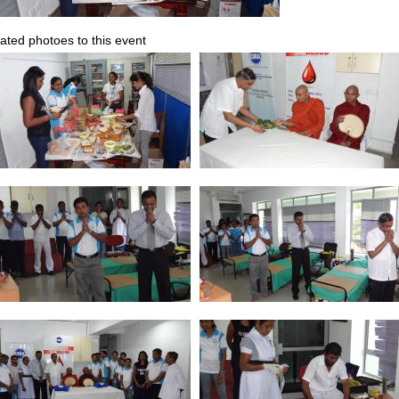
ated photoes to this event