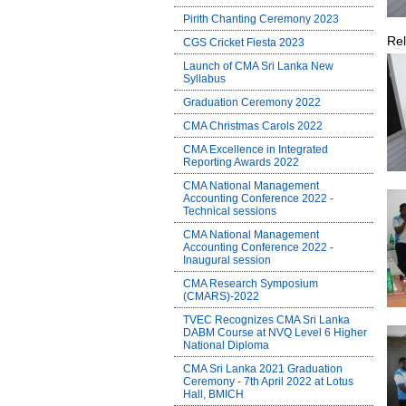
Pirith Chanting Ceremony 2023
Rel
CGS Cricket Fiesta 2023
Launch of CMA Sri Lanka New
Syllabus
Graduation Ceremony 2022
CMA Christmas Carols 2022
CMA Excellence in Integrated
Reporting Awards 2022
CMA National Management
Accounting Conference 2022 -
Technical sessions
CMA National Management
Accounting Conference 2022 -
Inaugural session
CMA Research Symposium
(CMARS)-2022
TVEC Recognizes CMA Sri Lanka
DABM Course at NVQ Level 6 Higher
National Diploma
CMA Sri Lanka 2021 Graduation
Ceremony - 7th April 2022 at Lotus
Hall, BMICH