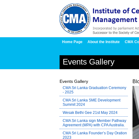
Home Page
About the Institute
CMA Co
Events Gallery
Events Gallery
Bl
CMA Sri Lanka Graduation Ceremony
- 2025
CMA Sri Lanka SME Development
Summit 2024
Wesak Bethi Gee 21st May 2024
CMA Sri Lanka sign Member Pathway
Agreement (MPA) with CPA Australia.
CMA Sri Lanka Founder’s Day Oration
2023