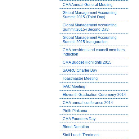
CMA Annual General Meeting
Global Management Accounting
Summit 2015-(Third Day)
Global Management Accounting
Summit 2015-(Second Day)
Global Management Accounting
Summit 2015-Inauguration
CMA president and council members
induction
CMA Budget Highlights 2015
SAARC Charter Day
Toastmaster Meeting
IFAC Meeting
Eleventh Graduation Ceremony-2014
CMA annual conferance 2014
Pirith Pinkama
CMA Founders Day
Blood Donation
Staff Lunch Treatment