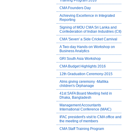
Training Program 2016
CMA Founders Day
Achieving Excellence in Integrated
Reporting
Signing of MOU CMA Sri Lanka and
Confederation of Indian Industries (CII)
CMA 'Seven' a Side Cricket Carnival
A Two-day Hands-on Workshop on
Business Analytics
GRI South Asia Workshop
CMA Budget Highlights 2016
12th Graduation Ceremony-2015
Alms giving ceremony -Mallika
children's Orphanage
41st SAFA Board Meeting held in
Dhaka, Bangladesh
Management Accountants
International Conference (MAIC)
IFAC president's visit to CMA office and
the meeting of members
CMA Staff Training Program