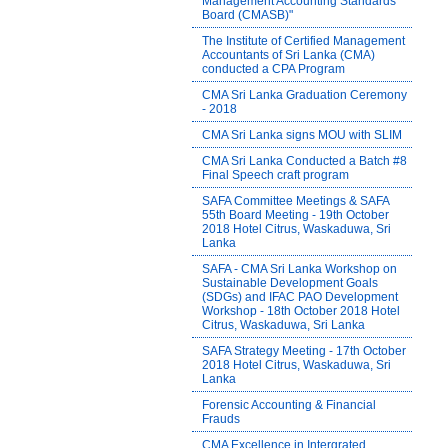
Management Accounting Standards
Board (CMASB)"
The Institute of Certified Management
Accountants of Sri Lanka (CMA)
conducted a CPA Program
CMA Sri Lanka Graduation Ceremony
- 2018
CMA Sri Lanka signs MOU with SLIM
CMA Sri Lanka Conducted a Batch #8
Final Speech craft program
SAFA Committee Meetings & SAFA
55th Board Meeting - 19th October
2018 Hotel Citrus, Waskaduwa, Sri
Lanka
SAFA - CMA Sri Lanka Workshop on
Sustainable Development Goals
(SDGs) and IFAC PAO Development
Workshop - 18th October 2018 Hotel
Citrus, Waskaduwa, Sri Lanka
SAFA Strategy Meeting - 17th October
2018 Hotel Citrus, Waskaduwa, Sri
Lanka
Forensic Accounting & Financial
Frauds
CMA Excellence in Intergrated