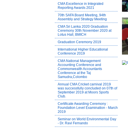
CMA Excellence in Integrated
Reporting Awards 2021
70th SAFA Board Meeting, 94th
Assembly and Strategy Meeting
CMA Sri Lanka 2020 Graduation
Ceremony 30th November 2020 at
Lotus Hall, BMICH
Graduation Ceremony 2019
International Higher Educational
Conference 2019
CMA National Management
Accounting Conference and
Commonwealth Accountants
Conference at the Taj
Samudra,Colombo
Annual CMA Cricket carnival 2019
was successfully concluded on 07th of
September 2019 at Moors Sports
Club.
Certificate Awarding Ceremony :
Foundation Level Examination - March
2019
Seminar on World Environmental Day
- Dr. Ravi Fernando