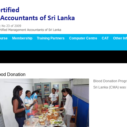
urse
Membership
Training Partners
Computer Centre
CAT
Other In
ood Donation
Blood Donation Progr
Sri Lanka (CMA) was 