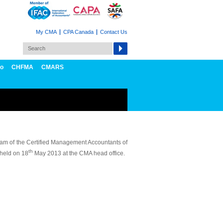
My CMA
CPA Canada
Contact Us
fo
CHFMA
CMARS
am of the Certified Management Accountants of
th
held on 18
May 2013 at the CMA head office.