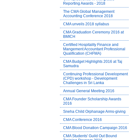
Reporting Awards - 2018
The CMA Global Management
Accounting Conference 2018
CMA unveils 2018 syllabus
CMA Graduation Ceremony 2016 at
BMICH
Certified Hospitality Finance and
Mangement Accountant Professional
Qualification (CHFMA)
CMA Budget Highlights 2016 at Taj
Samudra
Continuing Professional Development
(CPD) workshop - Development
Challenges in Sri Lanka
Annual General Meeting 2016
CMA Founder Scholarship Awards
2016
Sneha Child Orphanage Arms-giving
CMA Conference 2016
CMA Blood Donation Campaign 2016
CMA Students' Guild Out Bound