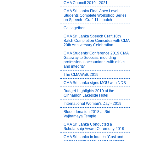
CMA Council 2019 - 2021
CMA Sri Lanka Final Apex Level
Students Complete Workshop Series
on Speech - Craft 11th batch
Get together
CMA Sri Lanka Speech Craft 10th
Batch Completion Coincides with CMA
20th Anniversary Celebration
CMA Students' Conference 2019 CMA
Gateway to Success: moulding
professional accountants with ethics
and integrity
The CMA Walk 2019
CMA Sri Lanka signs MOU with NDB
Budget Highlights 2019 at the
Cinnamon Lakeside Hotel
International Woman's Day - 2019
Blood donation 2018 at Siri
Vajiramaya Temple
CMA Sri Lanka Conducted a
Scholarship Award Ceremony 2019
CMA Sri Lanka to launch "Cost and