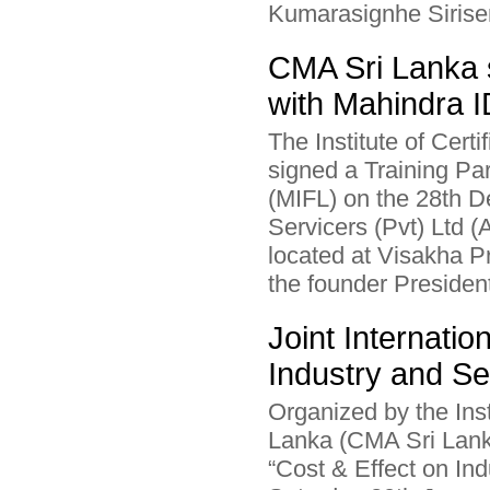
Kumarasignhe Sirisen
CMA Sri Lanka 
with Mahindra 
The Institute of Cer
signed a Training P
(MIFL) on the 28th 
Servicers (Pvt) Ltd 
located at Visakha 
the founder President
Joint Internati
Industry and Se
Organized by the Ins
Lanka (CMA Sri Lanka
“Cost & Effect on In