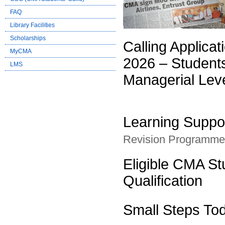
FAQ
Library Facilities
Scholarships
Calling Applic
MyCMA
2026 – Student
LMS
Managerial Lev
Learning Suppo
Revision Programme f
Eligible CMA S
Qualification
Small Steps To