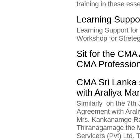
training in these esse
Learning Suppor
Learning Support fo
Workshop for Streteg
Sit for the CMA 
CMA Professio
CMA Sri Lanka 
with Araliya Ma
Similarly on the 7th
Agreement with Aral
Mrs. Kankanamge Ra
Thiranagamage the M
Servicers (Pvt) Ltd.