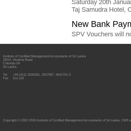
Saturday 20th Janua
Taj Samudra Hotel, 
New Bank Paym
SPV Vouchers will n
Institute of Certified Management Accountants of Sri Lanka
29/24, Visakha Road
Colombo 04
Sri Lanka
Tel
+94 (0)11 2506391, 2507087, 4641701-3
Fax
Ext 118
Copyright © 2002-2026
Institute of Certified Management Accountants of Sri Lanka
. CMS w