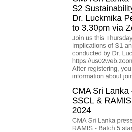
S2 Sustainabili
Dr. Luckmika P
to 3.30pm via 
Join us this Thursda
Implications of S1 an
conducted by Dr. Luc
https://us02web.z
After registering, you
information about joi
CMA Sri Lanka -
SSCL & RAMIS -
2024
CMA Sri Lanka presen
RAMIS - Batch 5 star