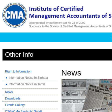
Other Info
News
Right to Information
Information Notice in Sinhala
Information Notice in Tamil
News
Downloads
Events Gallery
CSG (CMA Students' Guild)