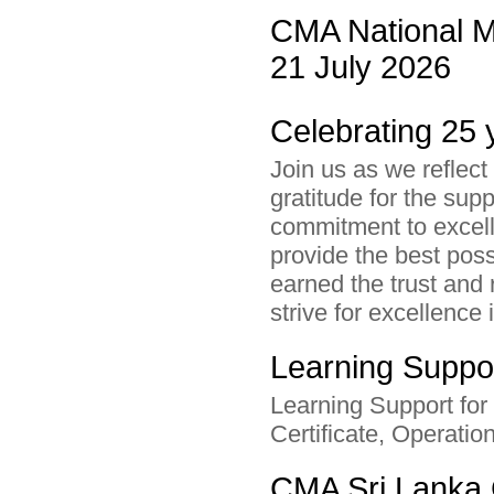
CMA National M
21 July 2026
Celebrating 25 
Join us as we reflect
gratitude for the su
commitment to excel
provide the best pos
earned the trust and 
strive for excellence 
Learning Suppor
Learning Support for
Certificate, Operatio
CMA Sri Lanka 