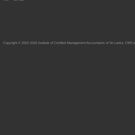
Copyright © 2002-2026
Institute of Certified Management Accountants of Sri Lanka
. CMS w