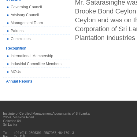
Mr. Satarasinghe wa
Governing Council
Brooke Bond Ceylon 
Advisory Council
Ceylon and was on t
Management Team
Corporation of Sri La
Patrons
Plantation Industrie
Committees
Recognition
International Membership
Industrial Committee Members
MOUs
Annual Reports
Institute of Certified Management Accountants of Sri Lanka
29/24, Visakha Road
Colombo 04
Sri Lanka
Tel
+94 (0)11 2506391, 2507087, 4641701-3
Fax
Ext 118