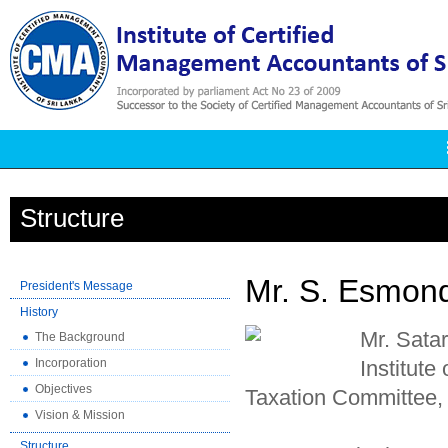
Structure
Mr. S. Esmon
President's Message
History
Mr. Sata
The Background
Incorporation
Institute
Objectives
Taxation Committee,
Vision & Mission
Structure