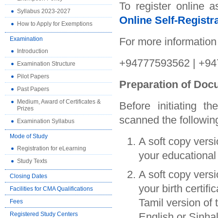
To register online 
Syllabus 2023-2027
Online Self-Registra
How to Apply for Exemptions
Examination
For more information
Introduction
+94777593562 | +94
Examination Structure
Pilot Papers
Preparation of Do
Past Papers
Medium, Award of Certificates &
Before initiating t
Prizes
scanned the followi
Examination Syllabus
Mode of Study
A soft copy vers
Registration for eLearning
your educational 
Study Texts
A soft copy vers
Closing Dates
your birth certifi
Facilities for CMA Qualifications
Tamil version of t
Fees
Registered Study Centers
English or Sinhala