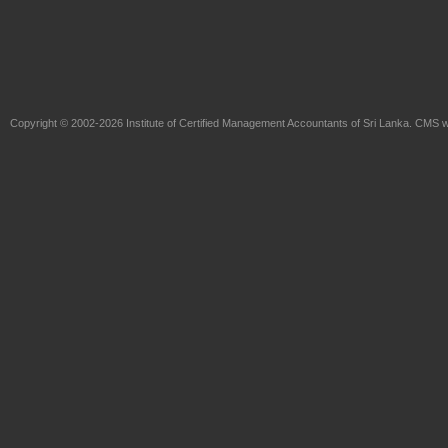
Copyright © 2002-2026
Institute of Certified Management Accountants of Sri Lanka
. CMS w