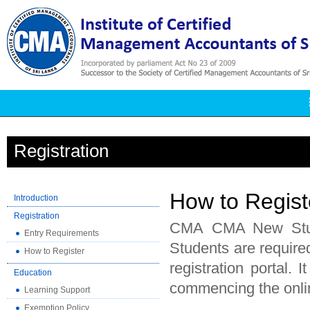
Registration
How to Regist
Introduction
Registration
CMA CMA New Studen
Entry Requirements
Students are required
How to Register
registration portal. 
Education
commencing the onlin
Learning Support
Exemption Policy