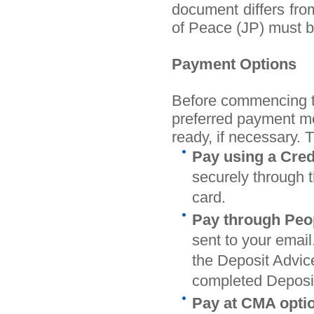
document differs from 
of Peace (JP) must b
Payment Options
Before commencing th
preferred payment me
ready, if necessary. 
Pay using a Cred
securely through t
card.
Pay through Peop
sent to your email
the Deposit Advice
completed Deposit
Pay at CMA opti