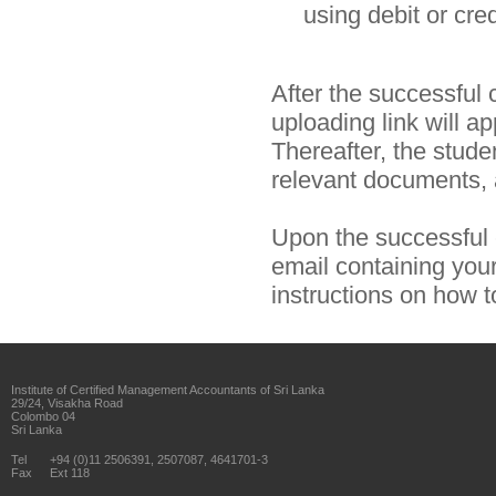
using debit or cre
After the successful
uploading link will a
Thereafter, the studen
relevant documents, a
Upon the successful c
email containing yo
instructions on how
Institute of Certified Management Accountants of Sri Lanka
29/24, Visakha Road
Colombo 04
Sri Lanka
Tel
+94 (0)11 2506391, 2507087, 4641701-3
Fax
Ext 118