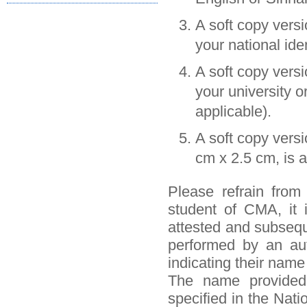
A soft copy vers
your national iden
A soft copy vers
your university o
applicable).
A soft copy vers
cm x 2.5 cm, is a
Please refrain from
student of CMA, it 
attested and subseque
performed by an auth
indicating their name
The name provided 
specified in the Nati