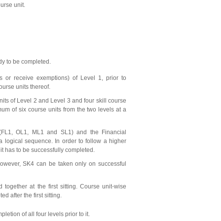
urse unit.
udy to be completed.
 or receive exemptions) of Level 1, prior to
course units thereof.
its of Level 2 and Level 3 and four skill course
mum of six course units from the two levels at a
(FL1, OL1, ML1 and SL1) and the Financial
 logical sequence. In order to follow a higher
it has to be successfully completed.
However, SK4 can be taken only on successful
together at the first sitting. Course unit-wise
 after the first sitting.
ion of all four levels prior to it.