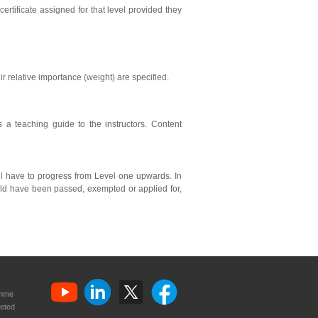
ertificate assigned for that level provided they
ir relative importance (weight) are specified.
s a teaching guide to the instructors. Content
ll have to progress from Level one upwards. In
ould have been passed, exempted or applied for,
amme
eted