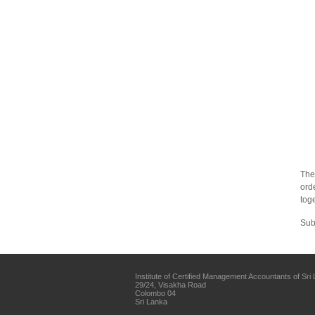
The
ord
toge
Sub
Institute of Certified Management Accountants of Sri
29/24, Visakha Road
Colombo 04
Sri Lanka