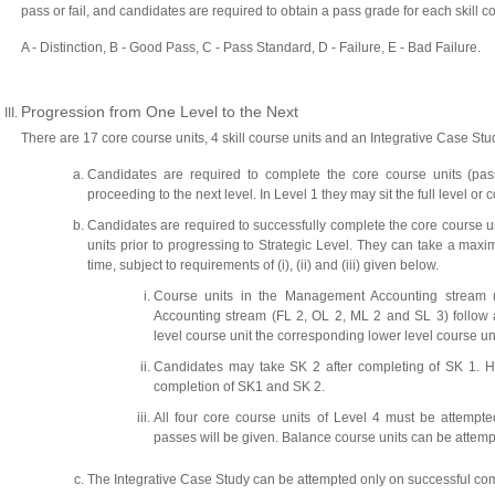
pass or fail, and candidates are required to obtain a pass grade for each skill co
A - Distinction, B - Good Pass, C - Pass Standard, D - Failure, E - Bad Failure.
Progression from One Level to the Next
There are 17 core course units, 4 skill course units and an Integrative Case St
Candidates are required to complete the core course units (pass
proceeding to the next level. In Level 1 they may sit the full level or 
Candidates are required to successfully complete the core course un
units prior to progressing to Strategic Level. They can take a maxi
time, subject to requirements of (i), (ii) and (iii) given below.
Course units in the Management Accounting stream 
Accounting stream (FL 2, OL 2, ML 2 and SL 3) follow a
level course unit the corresponding lower level course un
Candidates may take SK 2 after completing of SK 1. 
completion of SK1 and SK 2.
All four core course units of Level 4 must be attempted 
passes will be given. Balance course units can be attempted
The Integrative Case Study can be attempted only on successful complet