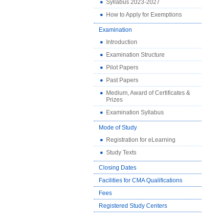
Syllabus 2023-2027
How to Apply for Exemptions
Examination
Introduction
Examination Structure
Pilot Papers
Past Papers
Medium, Award of Certificates &
Prizes
Examination Syllabus
Mode of Study
Registration for eLearning
Study Texts
Closing Dates
Facilities for CMA Qualifications
Fees
Registered Study Centers