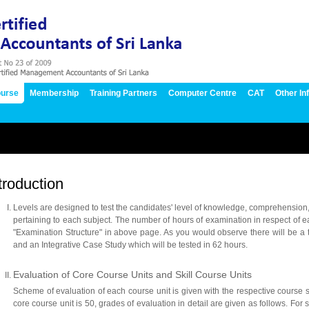
urse
Membership
Training Partners
Computer Centre
CAT
Other In
troduction
Levels are designed to test the candidates' level of knowledge, comprehension,
pertaining to each subject. The number of hours of examination in respect of e
"Examination Structure" in above page. As you would observe there will be a to
and an Integrative Case Study which will be tested in 62 hours.
Evaluation of Core Course Units and Skill Course Units
Scheme of evaluation of each course unit is given with the respective course s
core course unit is 50, grades of evaluation in detail are given as follows. For s