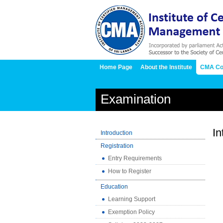
Home Page
About the Institute
CMA Co
Examination
In
Introduction
Registration
Entry Requirements
How to Register
Education
Learning Support
Exemption Policy