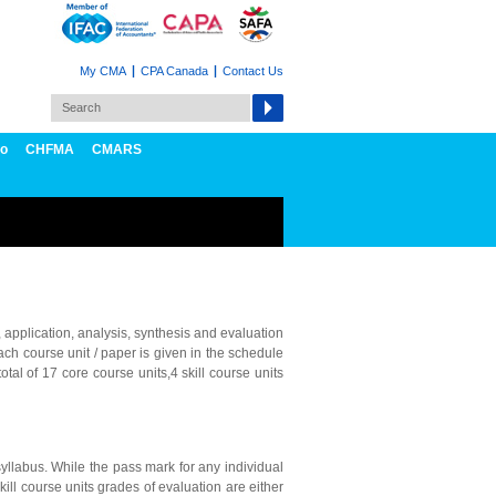
My CMA
CPA Canada
Contact Us
fo
CHFMA
CMARS
 application, analysis, synthesis and evaluation
ach course unit / paper is given in the schedule
tal of 17 core course units,4 skill course units
yllabus. While the pass mark for any individual
kill course units grades of evaluation are either