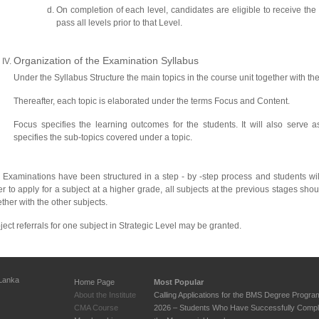
On completion of each level, candidates are eligible to receive the c
pass all levels prior to that Level.
Organization of the Examination Syllabus
Under the Syllabus Structure the main topics in the course unit together with the
Thereafter, each topic is elaborated under the terms Focus and Content.
Focus specifies the learning outcomes for the students. It will also serve a
specifies the sub-topics covered under a topic.
 Examinations have been structured in a step - by -step process and students wi
er to apply for a subject at a higher grade, all subjects at the previous stages sh
ther with the other subjects.
ject referrals for one subject in Strategic Level may be granted.
 Lanka
Home Page
Most Popular
About the Institute
Calling Applications for the BMS Degree Progr
CMA Course
2026 – Students Who Have Successfully Compl