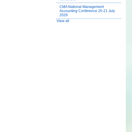
CMA National Management
Accounting Conference 20-21 July
2026
View all