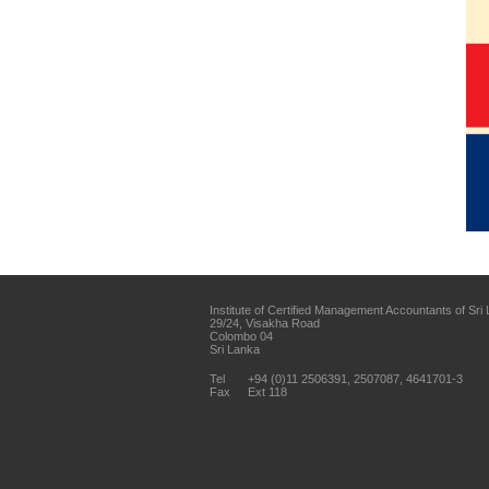
Institute of Certified Management Accountants of Sri
29/24, Visakha Road
Colombo 04
Sri Lanka
Tel
+94 (0)11 2506391, 2507087, 4641701-3
Fax
Ext 118