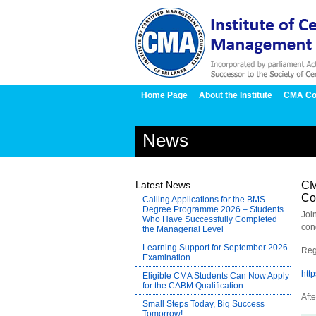
Home Page
About the Institute
CMA Co
News
Latest News
CM
Co
Calling Applications for the BMS
Degree Programme 2026 – Students
Joi
Who Have Successfully Completed
con
the Managerial Level
Learning Support for September 2026
Reg
Examination
htt
Eligible CMA Students Can Now Apply
for the CABM Qualification
Afte
Small Steps Today, Big Success
Tomorrow!