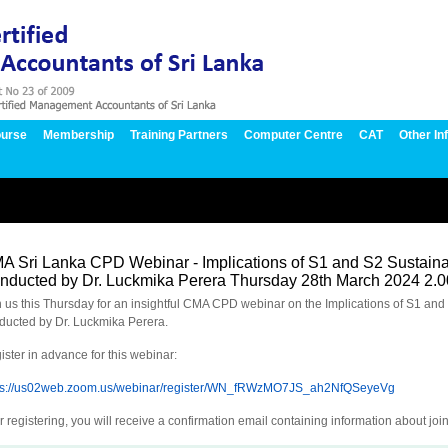
urse
Membership
Training Partners
Computer Centre
CAT
Other In
A Sri Lanka CPD Webinar - Implications of S1 and S2 Sustainab
nducted by Dr. Luckmika Perera Thursday 28th March 2024 2.
n us this Thursday for an insightful CMA CPD webinar on the Implications of S1 and 
ducted by Dr. Luckmika Perera.
ister in advance for this webinar:
ps://us02web.zoom.us/webinar/register/WN_fRWzMO7JS_ah2NfQSeyeVg
r registering, you will receive a confirmation email containing information about joi