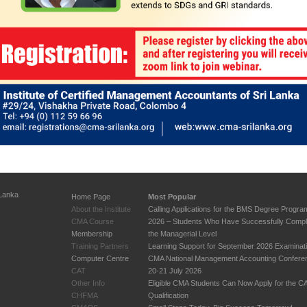
 Lanka
Home Page
Most Popular
About the Institute
Calling Applications for the BMS Degree Progr
CMA Course
2026 – Students Who Have Successfully Compl
Membership
the Managerial Level
Training Partners
Learning Support for September 2026 Examinat
Computer Centre
CMA National Management Accounting Confere
CAT
20-21 July 2026
Other Info
Eligible CMA Students Can Now Apply for the 
CHFMA
Qualification