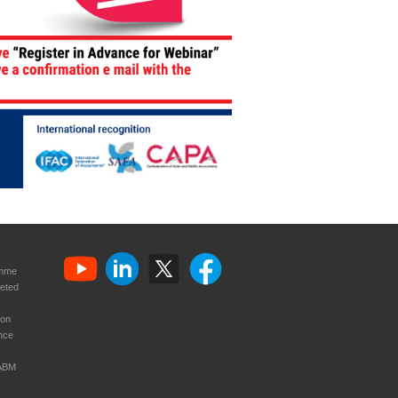
amme
eted
ion
nce
CABM