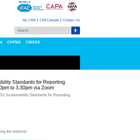
My CMA
CPA Canada
Contact Us
fo
CHFMA
CMARS
ility Standards for Reporting
00pm to 3.30pm via Zoom
S2 Sustainability Standards for Reporting,
ning the webinar.